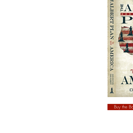
Buy the B