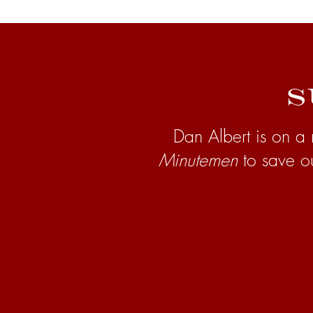
S
Dan Albert is on a 
Minutemen
to save o