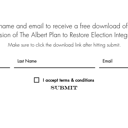
 name and email to receive a free download of
sion of The Albert Plan to Restore Election Integr
Make sure to click the download link after hitting submit.
I accept terms & conditions
Submit