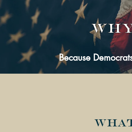
Why
Because Democrats
What