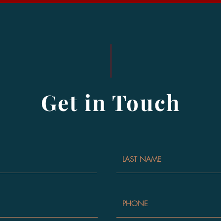
Get in Touch