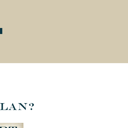
Plan?