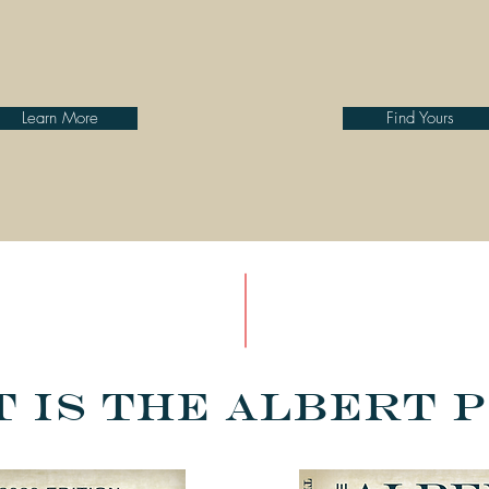
Learn More
Find Yours
 is the Albert 