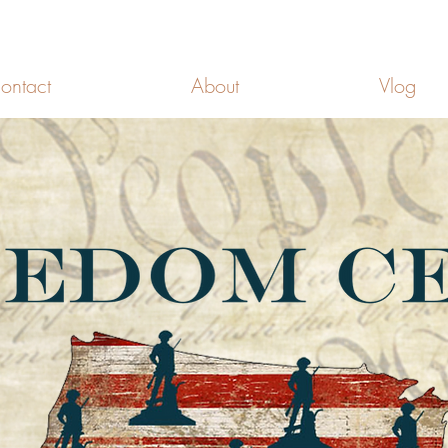
FREEDOM CELLS
ontact
About
Vlog