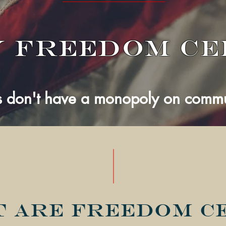
 Freedom Ce
 don't have a monopoly on commun
 are Freedom C