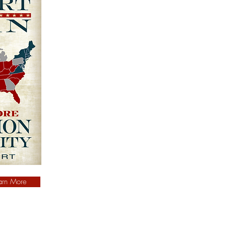
arn More