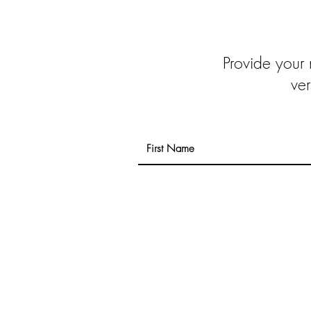
Provide your
ver