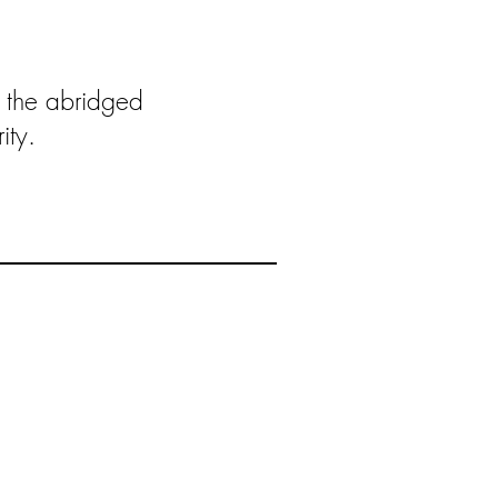
 the abridged
ity.