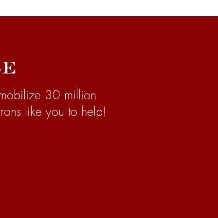
se
mobilize 30 million
rons like you to help!