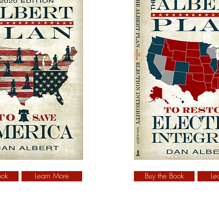
ook
Learn More
Buy the Book
Le