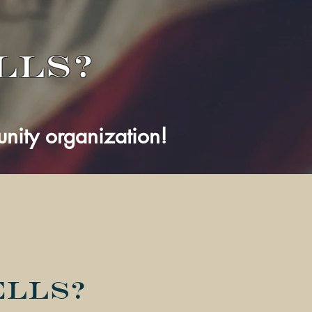
lls?
ity organization!
ells?