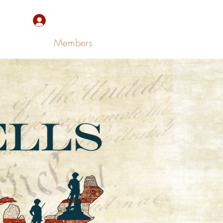
Sign Up/Log In
Members