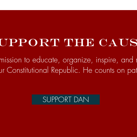
upport the Cau
mission to educate, organize, inspire, and 
ur Constitutional Republic. He counts on pat
SUPPORT DAN