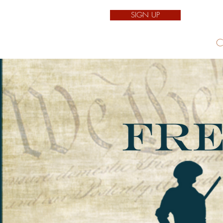
SIGN UP
Home
C