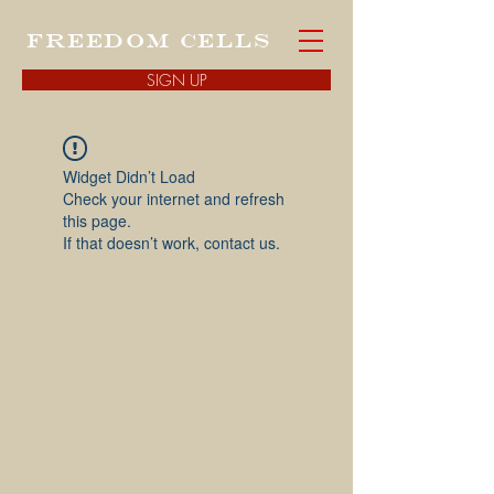
FREEDOM CELLS
SIGN UP
Widget Didn’t Load
Check your internet and refresh
this page.
If that doesn’t work, contact us.