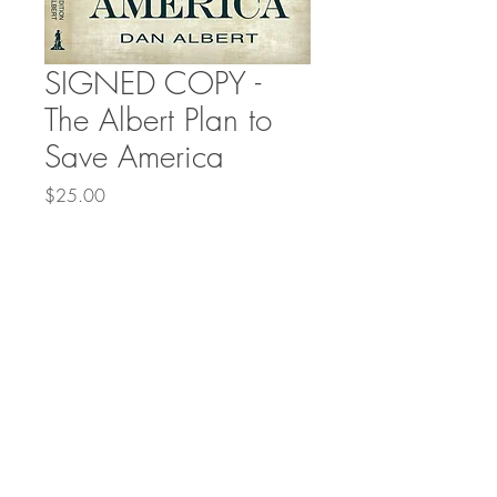
SIGNED COPY -
The Albert Plan to
Save America
Price
$25.00
Quantity
*
Add to Cart
© 2021 by Freedom Cell