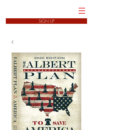
FREEDOM CELLS
SIGN UP