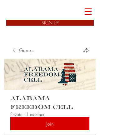
FREEDOM CELLS
SIGN UP
Groups
Alabama
Freedom Cell
Private
·
1 member
Join