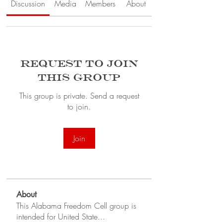
Discussion
Media
Members
About
Request to Join
this Group
This group is private. Send a request
to join.
Join
About
This Alabama Freedom Cell group is
intended for United State
...