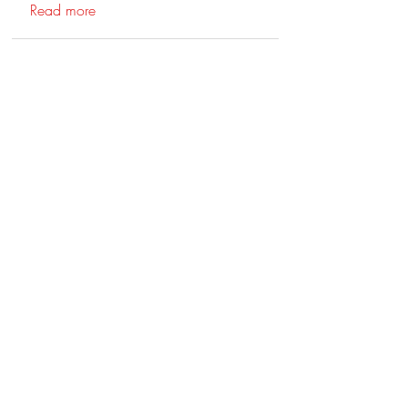
Read more