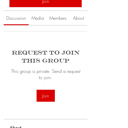
Join
Discussion
Media
Members
About
Request to Join
this Group
This group is private. Send a request
to join.
Join