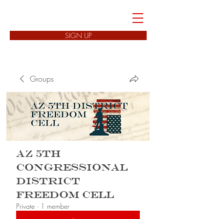
FREEDOM CELLS
SIGN UP
Groups
AZ 5th
Congressional
District
Freedom Cell
Private
·
1 member