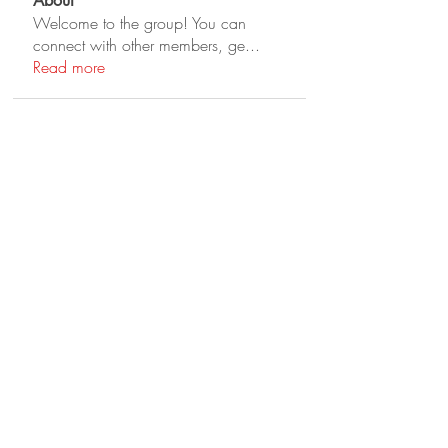
About
Welcome to the group! You can
connect with other members, ge
...
Read more