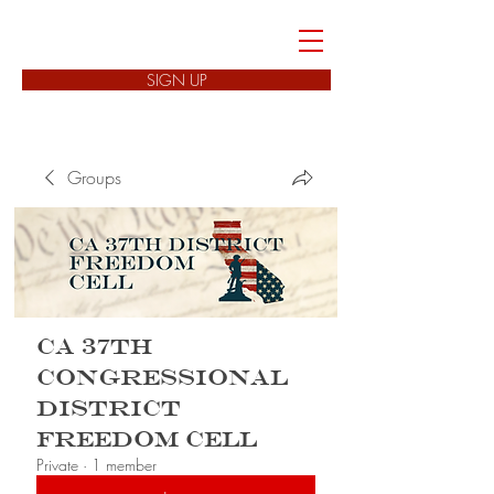
FREEDOM CELLS
SIGN UP
Groups
CA 37th
Congressional
District
Freedom Cell
Private
·
1 member