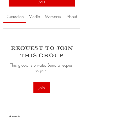
Join
Discussion
Media
Members
About
Request to Join
this Group
This group is private. Send a request
to join.
Join