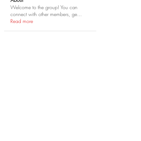
About
Welcome to the group! You can
connect with other members, ge
...
Read more