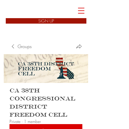
FREEDOM CELLS
SIGN UP
Groups
CA 38th
Congressional
District
Freedom Cell
Private
·
1 member