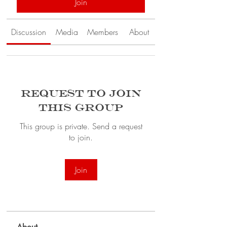
Join
Discussion
Media
Members
About
Request to Join
this Group
This group is private. Send a request
to join.
Join