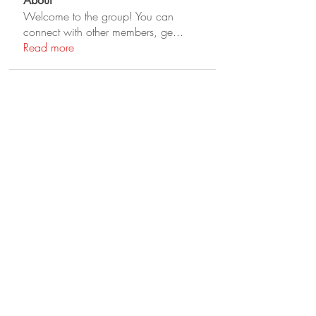
About
Welcome to the group! You can
connect with other members, ge
...
Read more