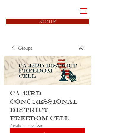
FREEDOM CELLS
SIGN UP
Groups
CA 43rd
Congressional
District
Freedom Cell
Private
·
1 member