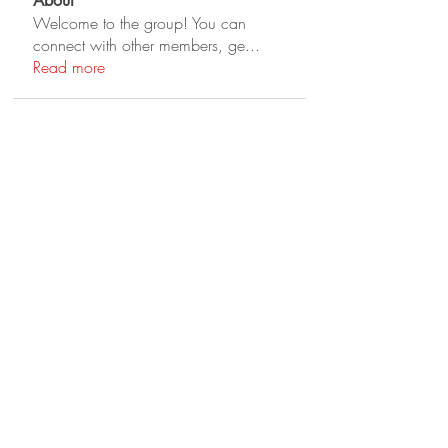
About
Welcome to the group! You can
connect with other members, ge
...
Read more