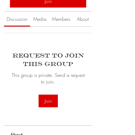
Join
Discussion
Media
Members
About
Request to Join
this Group
This group is private. Send a request
to join.
Join