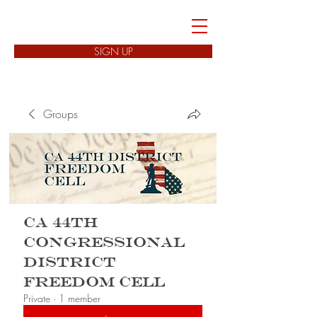
FREEDOM CELLS
SIGN UP
Groups
CA 44th
Congressional
District
Freedom Cell
Private
·
1 member