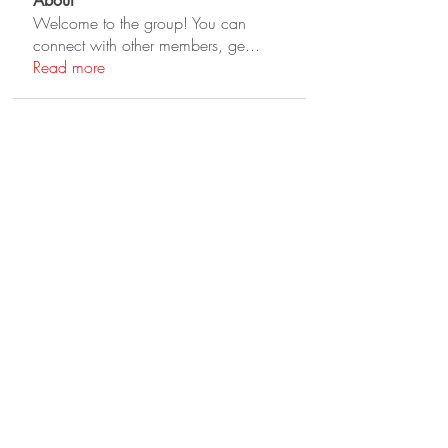
About
Welcome to the group! You can
connect with other members, ge
...
Read more