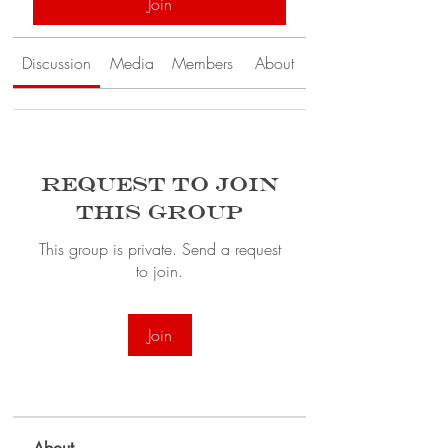
Join
Discussion
Media
Members
About
Request to Join
this Group
This group is private. Send a request
to join.
Join