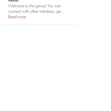
About
Welcome to the group! You can
connect with other members, ge
...
Read more