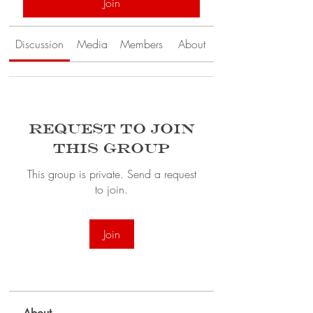
Join
Discussion
Media
Members
About
Request to Join
this Group
This group is private. Send a request
to join.
Join