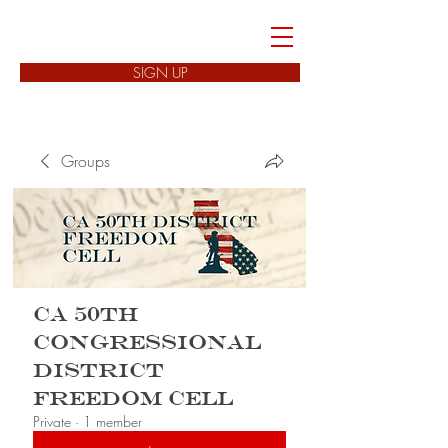
FREEDOM CELLS
SIGN UP
Groups
CA 50th
Congressional
District
Freedom Cell
Private
·
1 member