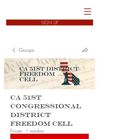
FREEDOM CELLS
SIGN UP
Groups
CA 51st
Congressional
District
Freedom Cell
Private
·
1 member