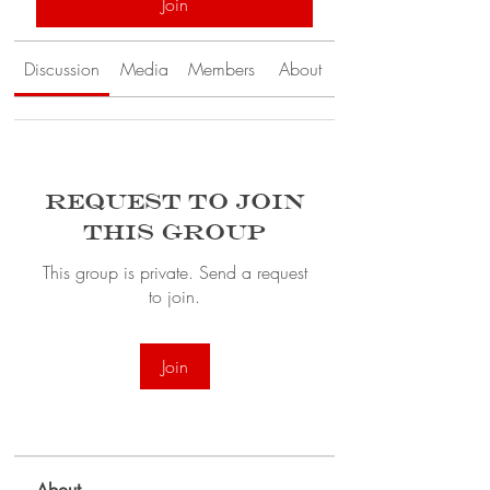
Join
Discussion
Media
Members
About
Request to Join
this Group
This group is private. Send a request
to join.
Join