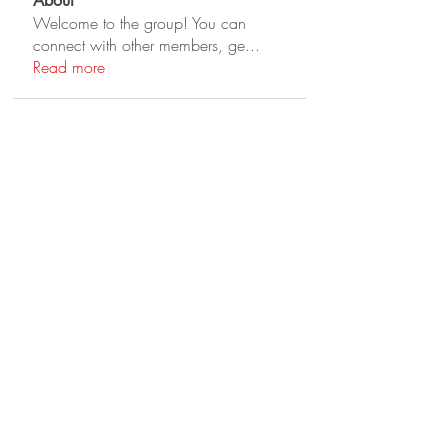
About
Welcome to the group! You can
connect with other members, ge
...
Read more