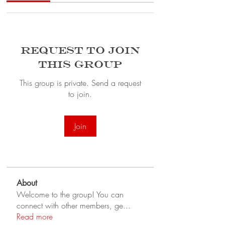
Request to Join
this Group
This group is private. Send a request
to join.
Join
About
Welcome to the group! You can
connect with other members, ge
...
Read more