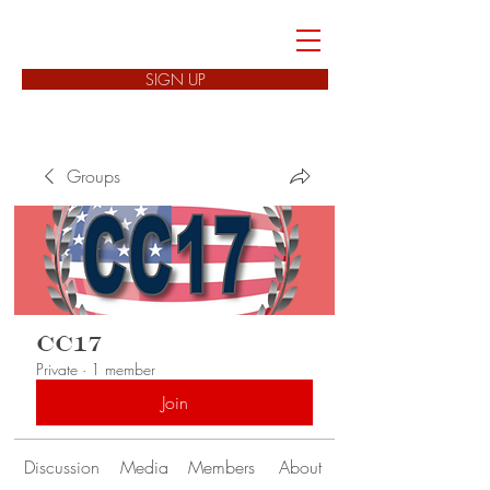
FREEDOM CELLS
SIGN UP
Groups
CC17
Private
·
1 member
Join
Discussion
Media
Members
About