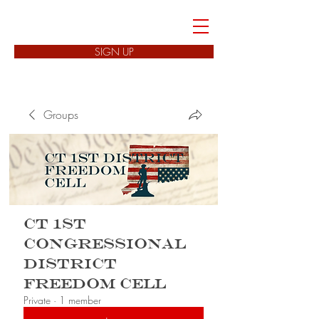
FREEDOM CELLS
SIGN UP
Groups
CT 1st
Congressional
District
Freedom Cell
Private
·
1 member