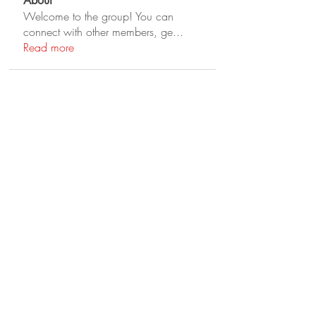
About
Welcome to the group! You can
connect with other members, ge
...
Read more