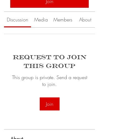
Join
Discussion
Media
Members
About
Request to Join
this Group
This group is private. Send a request
to join.
Join