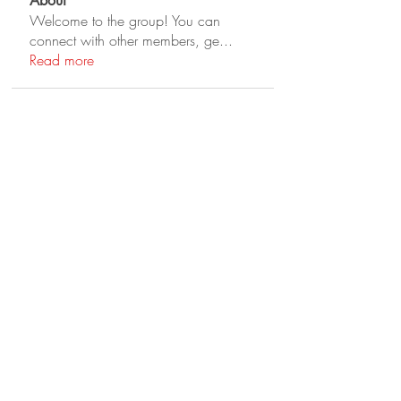
About
Welcome to the group! You can
connect with other members, ge
...
Read more