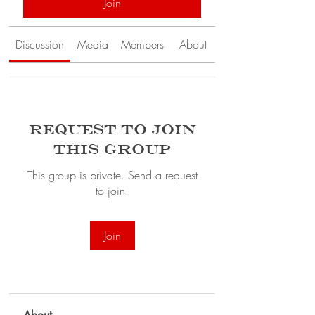
Join
Discussion
Media
Members
About
Request to Join
this Group
This group is private. Send a request
to join.
Join