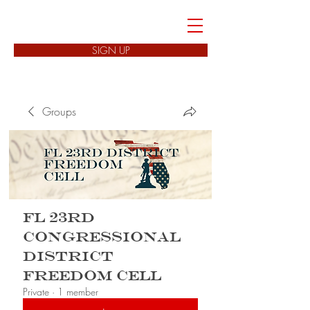
FREEDOM CELLS
SIGN UP
Groups
FL 23rd
Congressional
District
Freedom Cell
Private
·
1 member