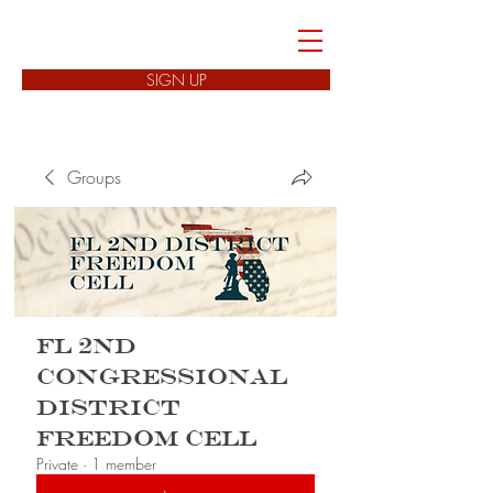
FREEDOM CELLS
SIGN UP
Groups
FL 2nd
Congressional
District
Freedom Cell
Private
·
1 member