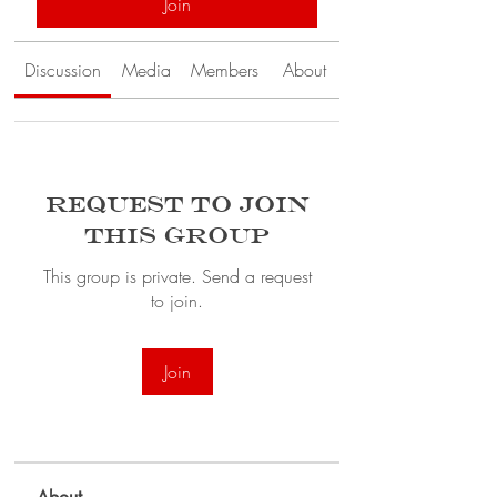
Join
Discussion
Media
Members
About
Request to Join
this Group
This group is private. Send a request
to join.
Join