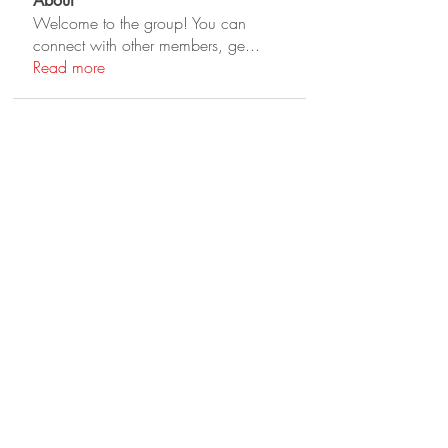
About
Welcome to the group! You can
connect with other members, ge
...
Read more