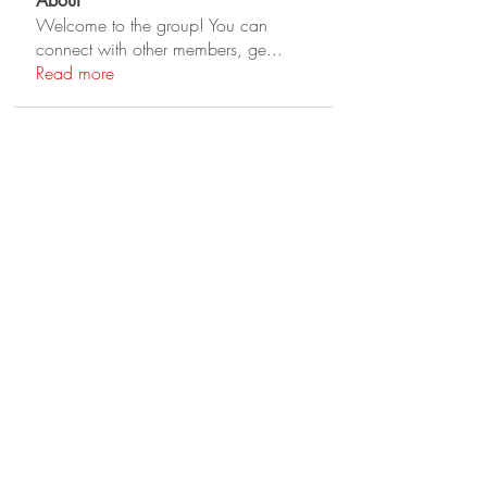
About
Welcome to the group! You can
connect with other members, ge
...
Read more