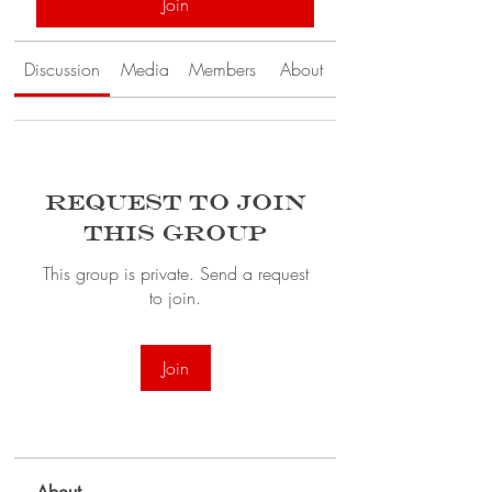
Join
Discussion
Media
Members
About
Request to Join
this Group
This group is private. Send a request
to join.
Join