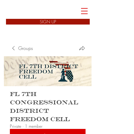
FREEDOM CELLS
SIGN UP
Groups
FL 7th
Congressional
District
Freedom Cell
Private
·
1 member