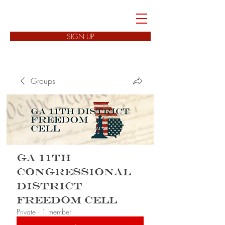
FREEDOM CELLS
SIGN UP
Groups
GA 11th
Congressional
District
Freedom Cell
Private
·
1 member