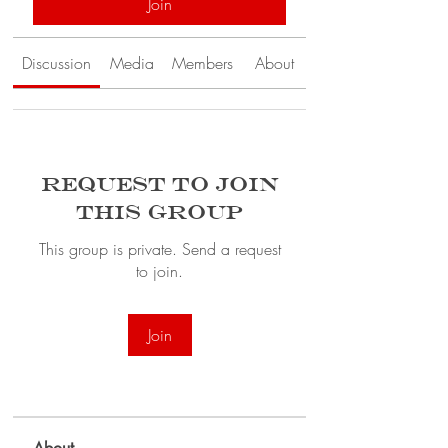
Join
Discussion
Media
Members
About
Request to Join
this Group
This group is private. Send a request
to join.
Join