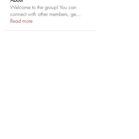
About
Welcome to the group! You can
connect with other members, ge
...
Read more