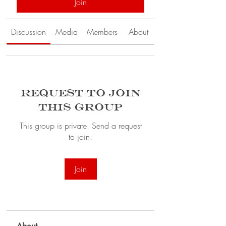
Join
Discussion
Media
Members
About
Request to Join
this Group
This group is private. Send a request
to join.
Join