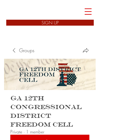
FREEDOM CELLS
SIGN UP
Groups
GA 12th
Congressional
District
Freedom Cell
Private
·
1 member