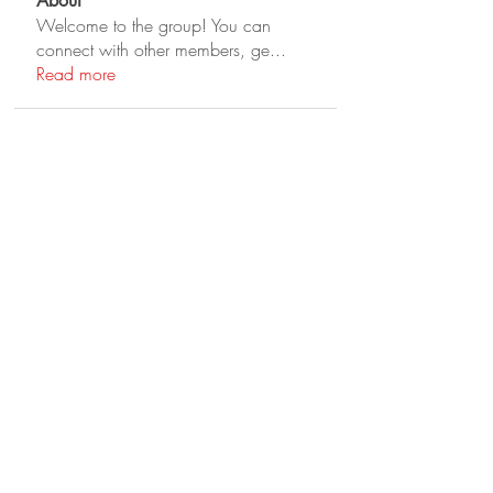
About
Welcome to the group! You can
connect with other members, ge
...
Read more