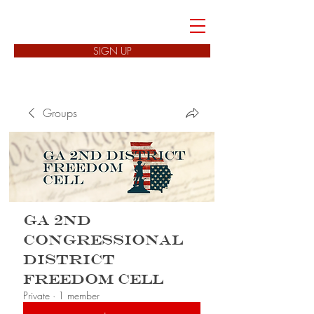
FREEDOM CELLS
SIGN UP
Groups
GA 2nd
Congressional
District
Freedom Cell
Private
·
1 member