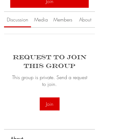
Join
Discussion
Media
Members
About
Request to Join
this Group
This group is private. Send a request
to join.
Join