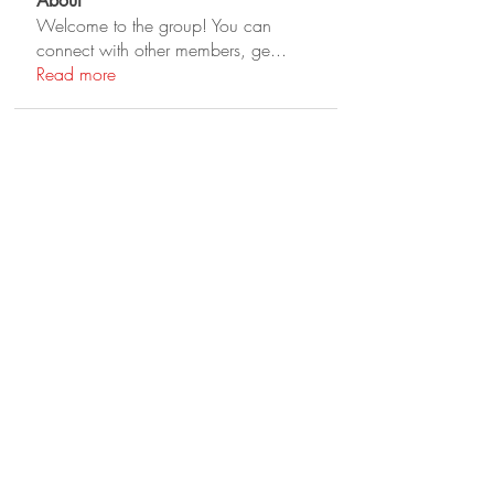
About
Welcome to the group! You can
connect with other members, ge
...
Read more