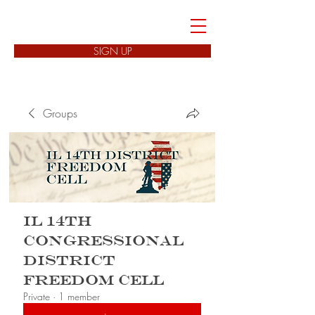
FREEDOM CELLS
SIGN UP
Groups
IL 14th
Congressional
District
Freedom Cell
Private
·
1 member