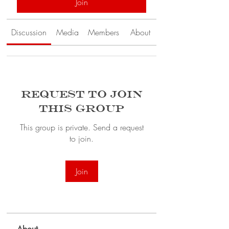
Join
Discussion
Media
Members
About
Request to Join
this Group
This group is private. Send a request
to join.
Join