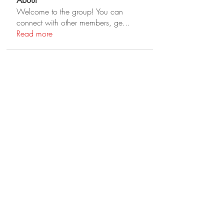
About
Welcome to the group! You can
connect with other members, ge
...
Read more