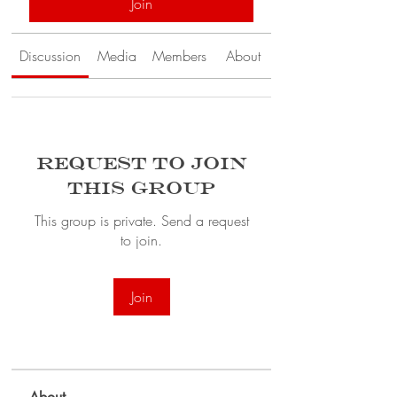
Join
Discussion
Media
Members
About
Request to Join
this Group
This group is private. Send a request
to join.
Join