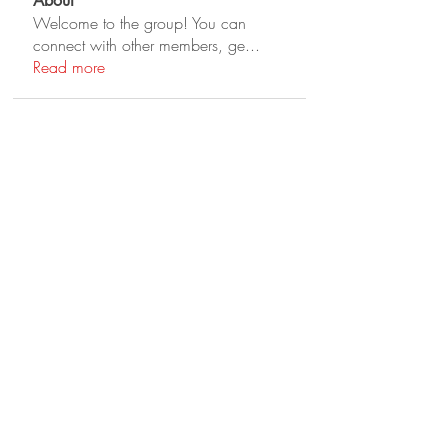
About
Welcome to the group! You can
connect with other members, ge
...
Read more