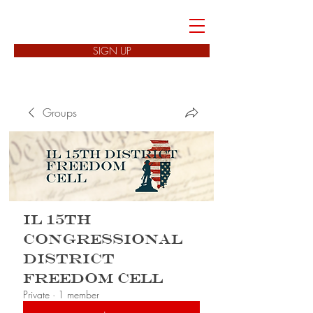
FREEDOM CELLS
SIGN UP
Groups
IL 15th
Congressional
District
Freedom Cell
Private
·
1 member