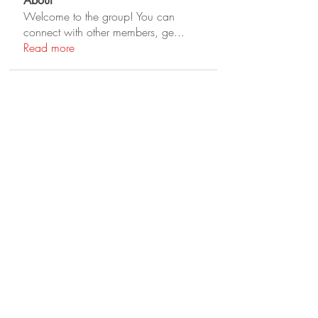
About
Welcome to the group! You can
connect with other members, ge
...
Read more