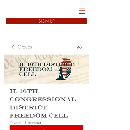
FREEDOM CELLS
SIGN UP
Groups
IL 16th
Congressional
District
Freedom Cell
Private
·
1 member