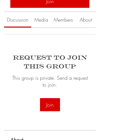
Join
Discussion
Media
Members
About
Request to Join
this Group
This group is private. Send a request
to join.
Join