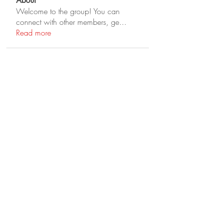
About
Welcome to the group! You can
connect with other members, ge
...
Read more