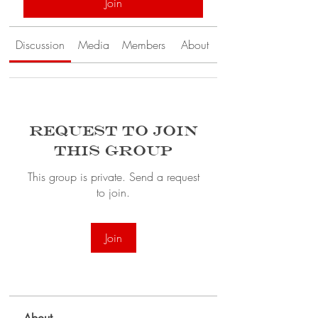
Join
Discussion
Media
Members
About
Request to Join
this Group
This group is private. Send a request
to join.
Join