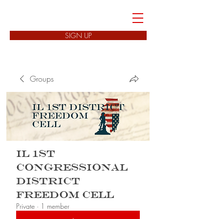
FREEDOM CELLS
SIGN UP
Groups
IL 1st
Congressional
District
Freedom Cell
Private
·
1 member