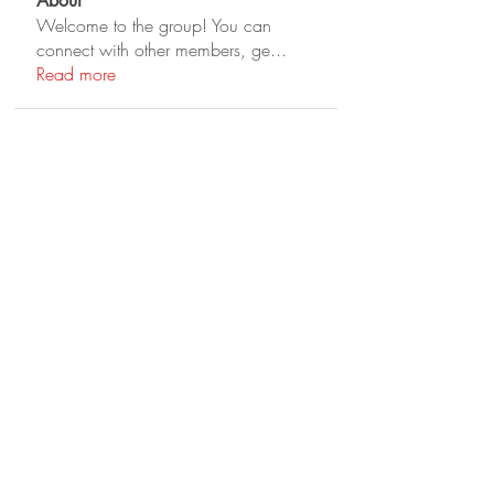
About
Welcome to the group! You can
connect with other members, ge
...
Read more