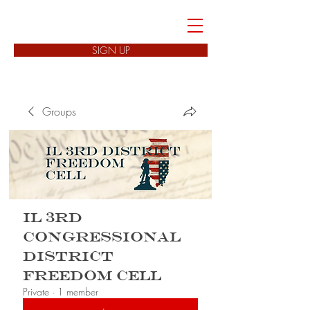
FREEDOM CELLS
SIGN UP
Groups
IL 3rd
Congressional
District
Freedom Cell
Private
·
1 member