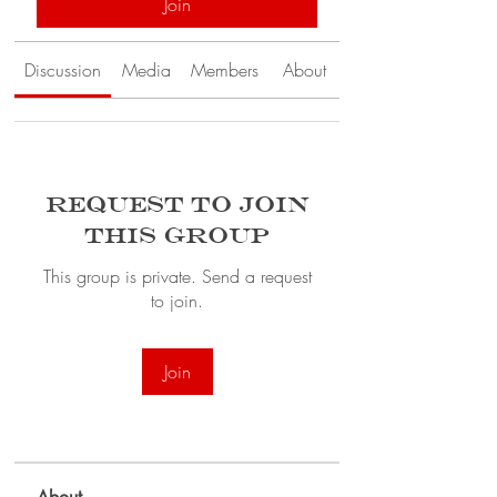
Join
Discussion
Media
Members
About
Request to Join
this Group
This group is private. Send a request
to join.
Join