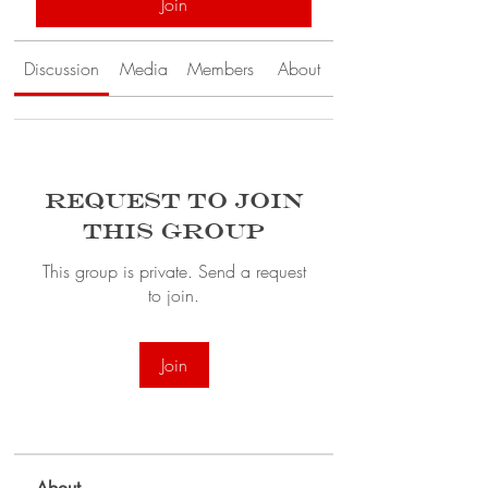
Join
Discussion
Media
Members
About
Request to Join
this Group
This group is private. Send a request
to join.
Join