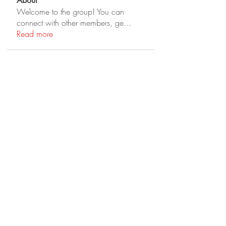
About
Welcome to the group! You can
connect with other members, ge
...
Read more