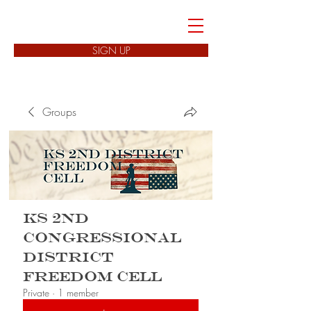
FREEDOM CELLS
SIGN UP
Groups
KS 2nd
Congressional
District
Freedom Cell
Private
·
1 member