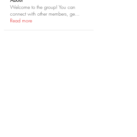
About
Welcome to the group! You can
connect with other members, ge
...
Read more