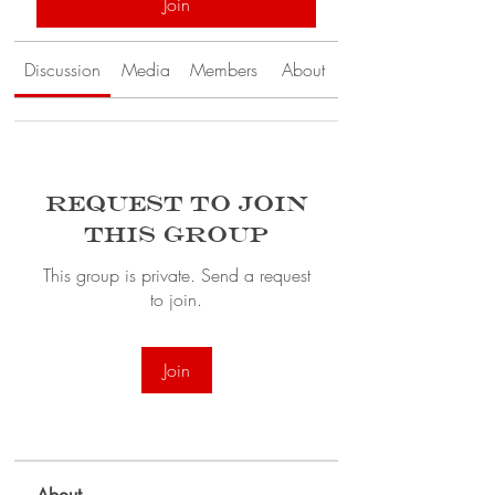
Join
Discussion
Media
Members
About
Request to Join
this Group
This group is private. Send a request
to join.
Join