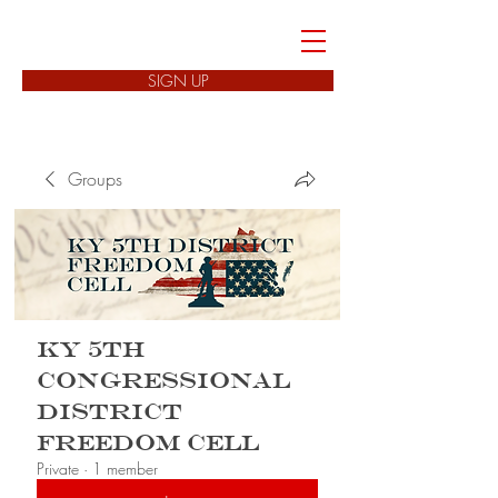
FREEDOM CELLS
SIGN UP
Groups
KY 5th
Congressional
District
Freedom Cell
Private
·
1 member