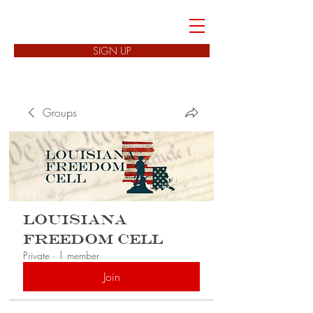
FREEDOM CELLS
SIGN UP
Groups
Louisiana
Freedom Cell
Private
·
1 member
Join