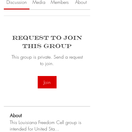
Discussion
Media
Members
About
Request to Join
this Group
This group is private. Send a request
to join.
Join
About
This Louisiana Freedom Cell group is
intended for United Sta
...