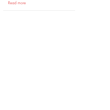
Read more