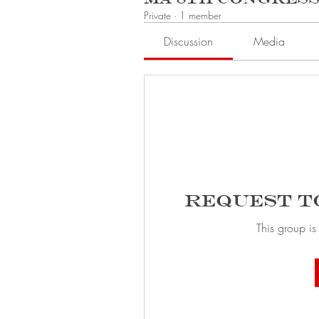
Private
·
1 member
Discussion
Media
Request t
This group is