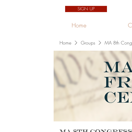
SIGN UP
Home
C
Home
Groups
MA 8th Congre
MA 8th Congress