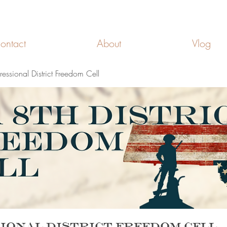
FREEDOM CELLS
ontact
About
Vlog
ssional District Freedom Cell
ional District Freedom Cell