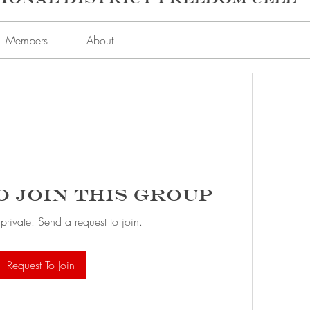
Members
About
o Join this Group
 private. Send a request to join.
Request To Join