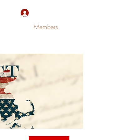
Sign Up/Log In
Members