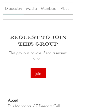
Discussion
Media
Members
About
Request to Join
this Group
This group is private. Send a request
to join.
Join
About
This Maricopa, AZ Freedom Cell