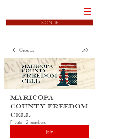
FREEDOM CELLS
SIGN UP
Groups
Maricopa
County Freedom
Cell
Private
·
2 members
Join