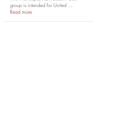
group is intended for United
...
Read more