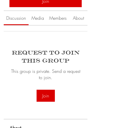
Join
Discussion
Media
Members
About
Request to Join
this Group
This group is private. Send a request
to join.
Join