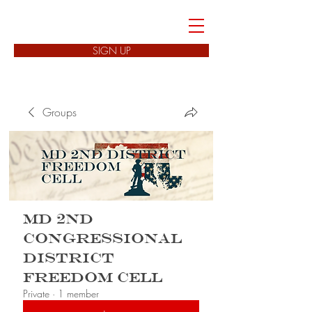
FREEDOM CELLS
SIGN UP
Groups
MD 2nd
Congressional
District
Freedom Cell
Private
·
1 member