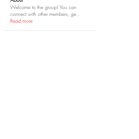
About
Welcome to the group! You can
connect with other members, ge
...
Read more