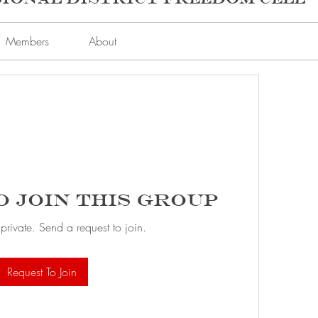
Members
About
o Join this Group
 private. Send a request to join.
Request To Join