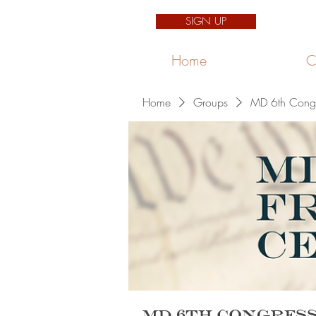
SIGN UP
Home
C
Home
Groups
MD 6th Congre
MD 6th Congress