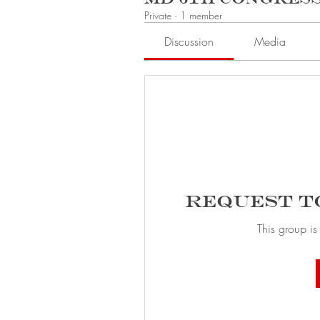
Private
·
1 member
Discussion
Media
Request t
This group is