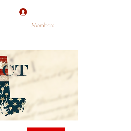
Sign Up/Log In
Members