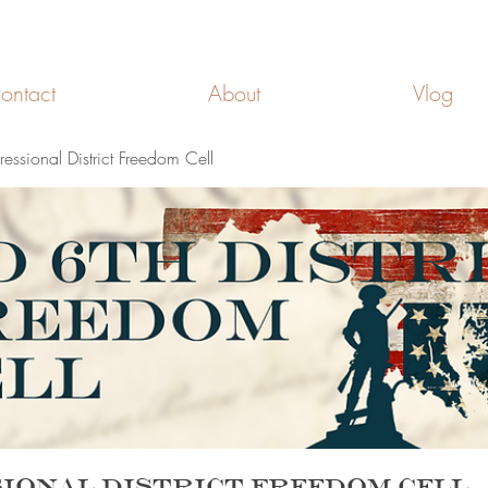
FREEDOM CELLS
ontact
About
Vlog
ssional District Freedom Cell
ional District Freedom Cell