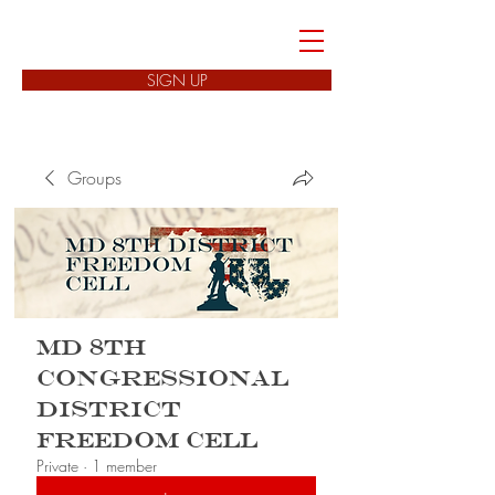
FREEDOM CELLS
SIGN UP
Groups
MD 8th
Congressional
District
Freedom Cell
Private
·
1 member