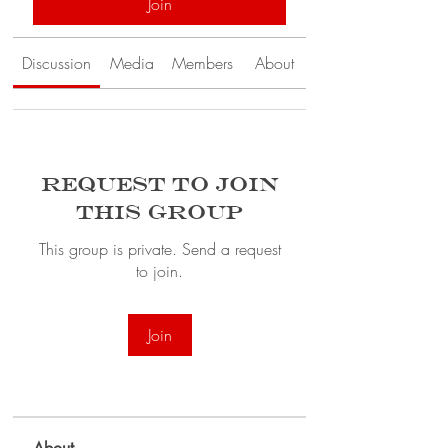
Join
Discussion
Media
Members
About
Request to Join
this Group
This group is private. Send a request
to join.
Join