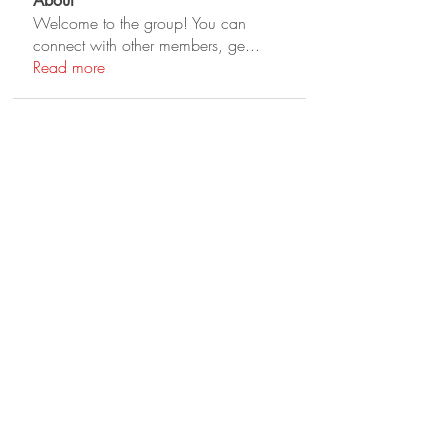
About
Welcome to the group! You can
connect with other members, ge
...
Read more