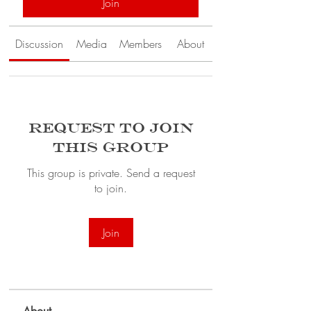
Join
Discussion
Media
Members
About
Request to Join
this Group
This group is private. Send a request
to join.
Join