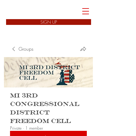
FREEDOM CELLS
SIGN UP
Groups
MI 3rd
Congressional
District
Freedom Cell
Private
·
1 member