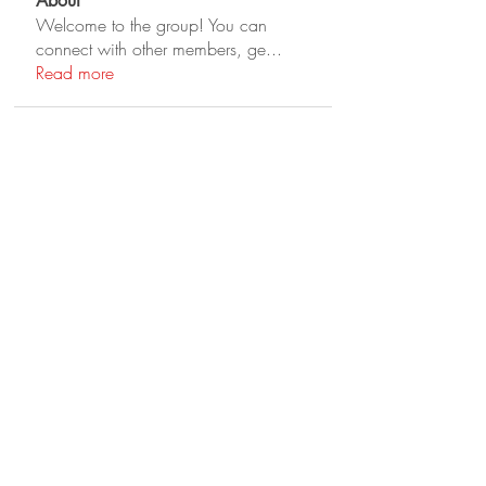
About
Welcome to the group! You can
connect with other members, ge
...
Read more