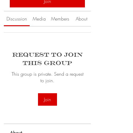
Join
Discussion
Media
Members
About
Request to Join
this Group
This group is private. Send a request
to join.
Join