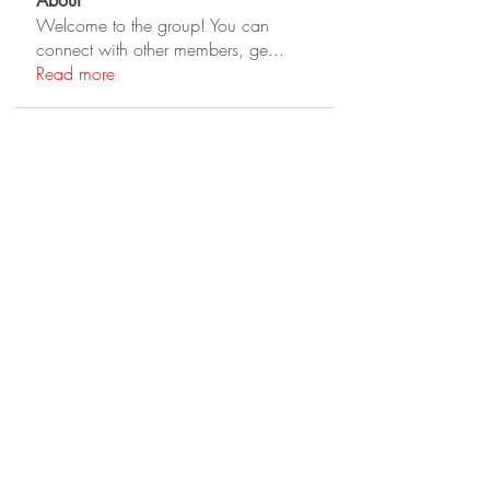
About
Welcome to the group! You can
connect with other members, ge
...
Read more