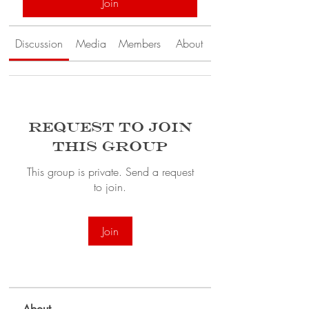
Join
Discussion
Media
Members
About
Request to Join
this Group
This group is private. Send a request
to join.
Join