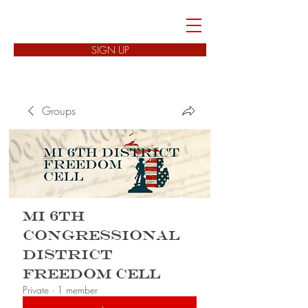
FREEDOM CELLS
SIGN UP
Groups
MI 6th
Congressional
District
Freedom Cell
Private
·
1 member