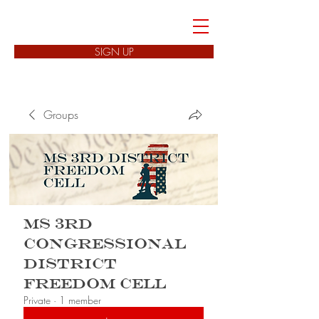
FREEDOM CELLS
SIGN UP
Groups
MS 3rd
Congressional
District
Freedom Cell
Private
·
1 member