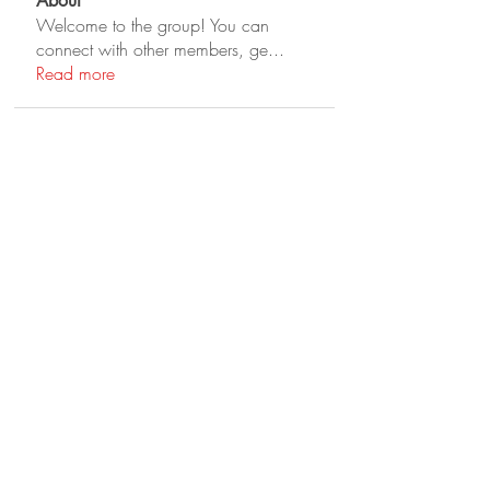
About
Welcome to the group! You can
connect with other members, ge
...
Read more