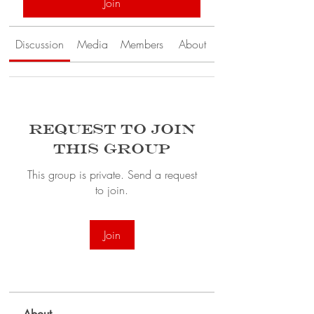
Join
Discussion
Media
Members
About
Request to Join
this Group
This group is private. Send a request
to join.
Join