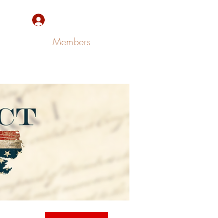
Sign Up/Log In
Members