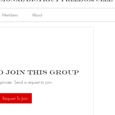
Members
About
o Join this Group
 private. Send a request to join.
Request To Join