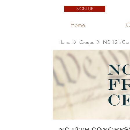
SIGN UP
Home
C
Home
Groups
NC 12th Congr
NC 12th Congres