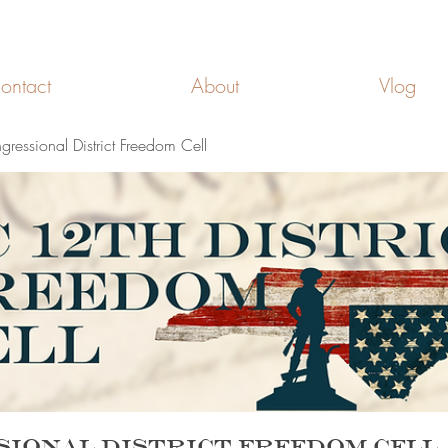
FREEDOM CELLS
ontact
About
Vlog
essional District Freedom Cell
sional District Freedom Cell