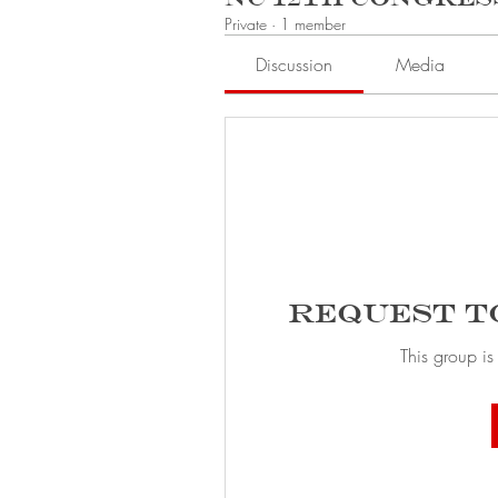
Private
·
1 member
Discussion
Media
Request t
This group is