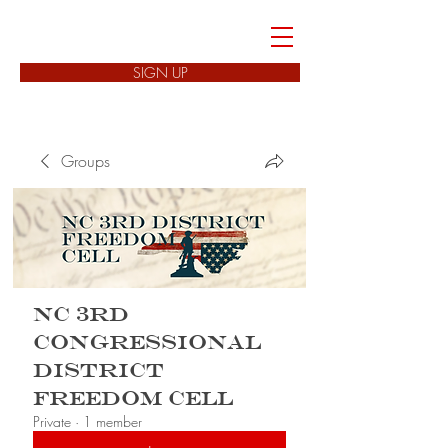
FREEDOM CELLS
SIGN UP
Groups
NC 3rd
Congressional
District
Freedom Cell
Private
·
1 member