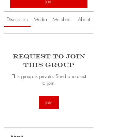
Join
Discussion
Media
Members
About
Request to Join
this Group
This group is private. Send a request
to join.
Join