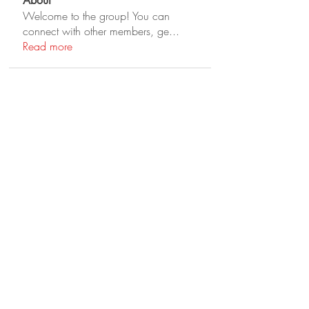
About
Welcome to the group! You can
connect with other members, ge
...
Read more