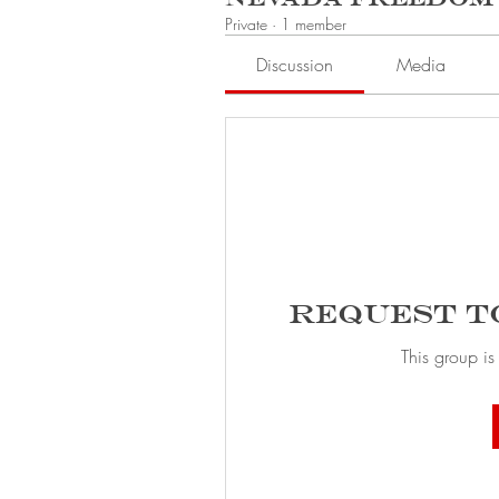
Private
·
1 member
Discussion
Media
Request t
This group is