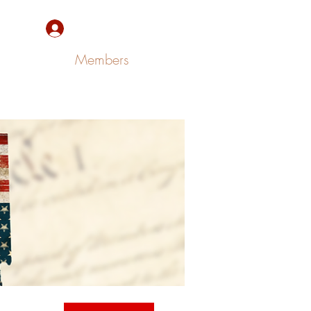
Sign Up/Log In
Members