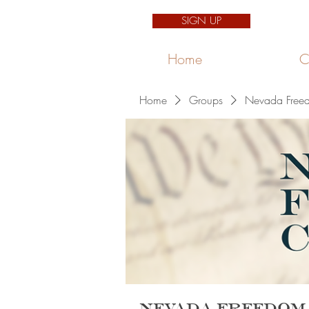
SIGN UP
Home
C
Home
Groups
Nevada Freed
Nevada Freedom