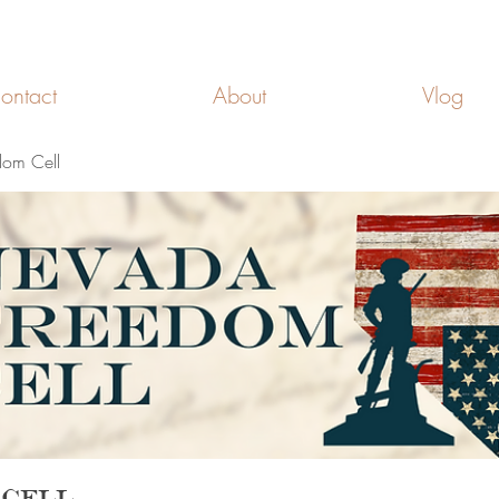
FREEDOM CELLS
ontact
About
Vlog
om Cell
 Cell