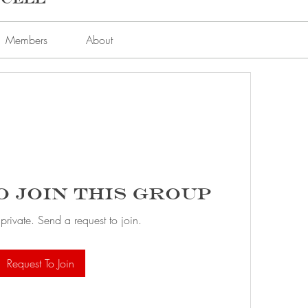
Members
About
o Join this Group
 private. Send a request to join.
Request To Join