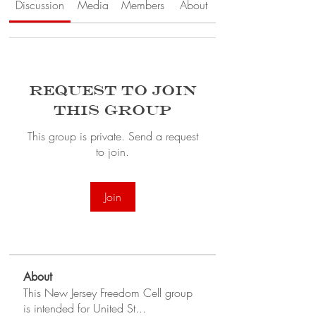
Discussion
Media
Members
About
Request to Join
this Group
This group is private. Send a request
to join.
Join
About
This New Jersey Freedom Cell group
is intended for United St
...