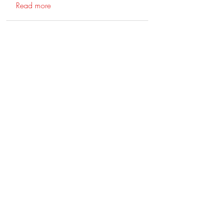
Read more