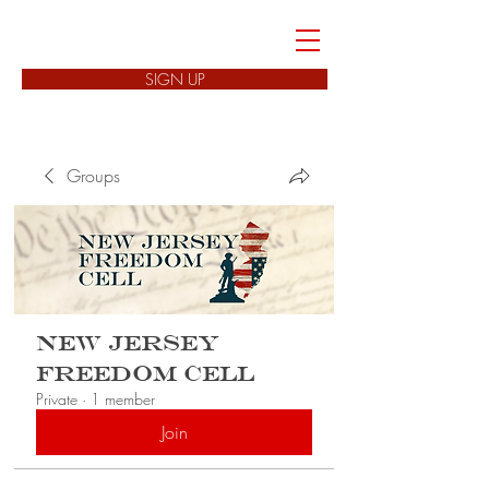
FREEDOM CELLS
SIGN UP
Groups
New Jersey
Freedom Cell
Private
·
1 member
Join