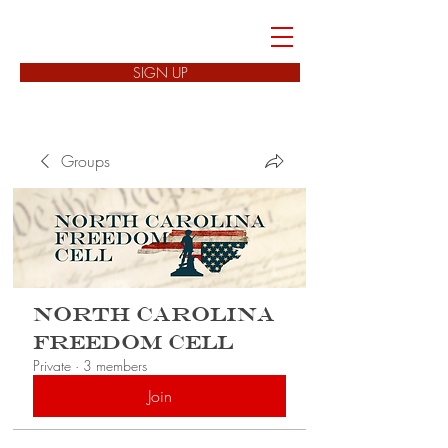
FREEDOM CELLS
SIGN UP
Groups
North Carolina
Freedom Cell
Private
·
3 members
Join