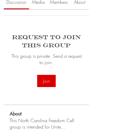
Discussion
Media
Members
About
Request to Join
this Group
This group is private. Send a request
to join.
Join
About
This North Carolina Freedom Cell
group is intended for Unite
...