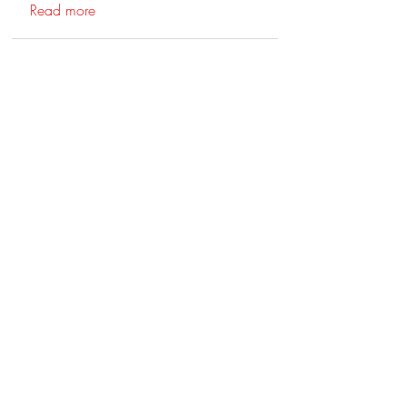
Read more