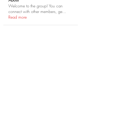
About
Welcome to the group! You can
connect with other members, ge
...
Read more