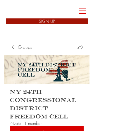
FREEDOM CELLS
SIGN UP
Groups
NY 24th
Congressional
District
Freedom Cell
Private
·
1 member