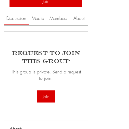
Join
Discussion
Media
Members
About
Request to Join
this Group
This group is private. Send a request
to join.
Join