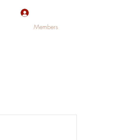
Sign Up/Log In
Members