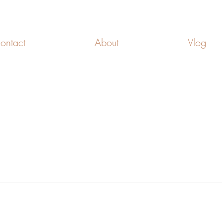
FREEDOM CELLS
ontact
About
Vlog