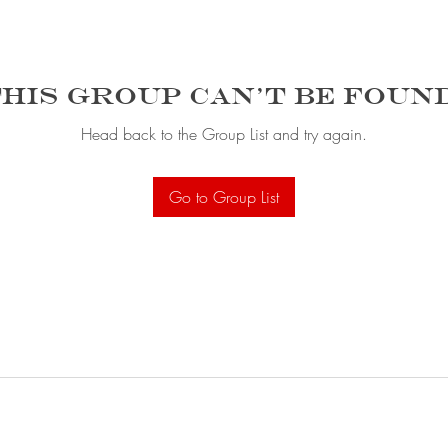
his group can't be foun
Head back to the Group List and try again.
Go to Group List