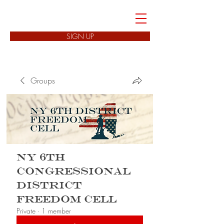
FREEDOM CELLS
SIGN UP
Groups
NY 6th
Congressional
District
Freedom Cell
Private
·
1 member