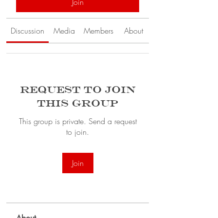
Join
Discussion
Media
Members
About
Request to Join
this Group
This group is private. Send a request
to join.
Join