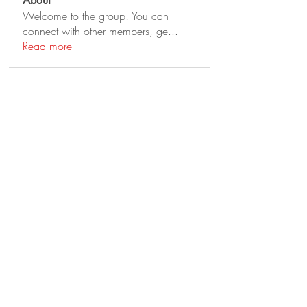
About
Welcome to the group! You can
connect with other members, ge
...
Read more