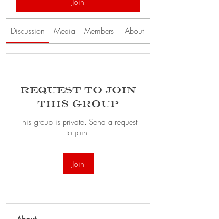
Join
Discussion
Media
Members
About
Request to Join
this Group
This group is private. Send a request
to join.
Join