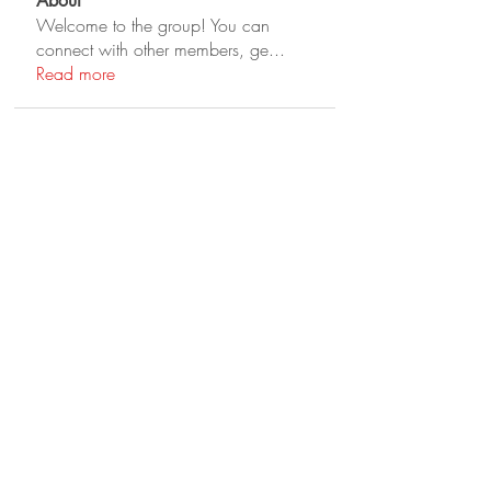
About
Welcome to the group! You can
connect with other members, ge
...
Read more