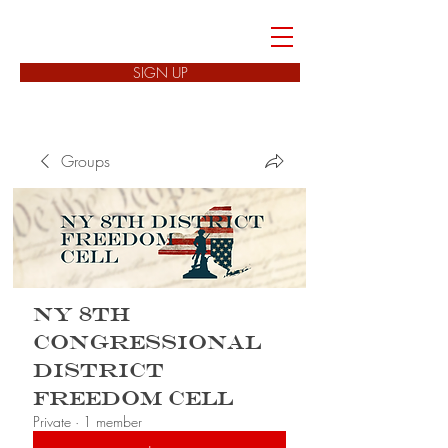
FREEDOM CELLS
SIGN UP
Groups
NY 8th
Congressional
District
Freedom Cell
Private
·
1 member