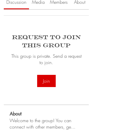
Discussion
Media
Members
About
Request to Join
this Group
This group is private. Send a request
to join.
Join
About
Welcome to the group! You can
connect with other members, ge
...