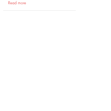
Read more