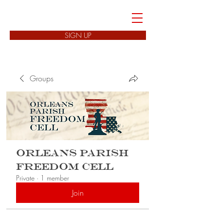
FREEDOM CELLS
SIGN UP
Groups
Orleans Parish
Freedom Cell
Private
·
1 member
Join