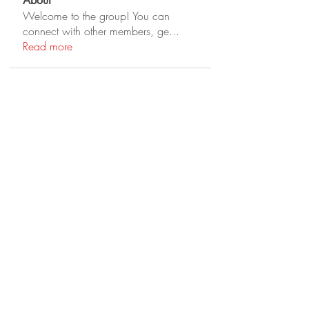
About
Welcome to the group! You can
connect with other members, ge
...
Read more