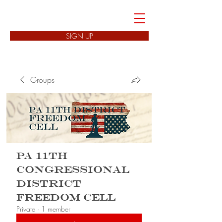
FREEDOM CELLS
SIGN UP
Groups
PA 11th
Congressional
District
Freedom Cell
Private
·
1 member