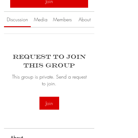
Join
Discussion
Media
Members
About
Request to Join
this Group
This group is private. Send a request
to join.
Join