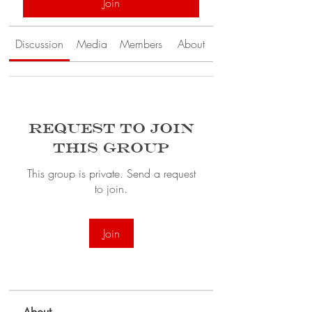
Join
Discussion
Media
Members
About
Request to Join
this Group
This group is private. Send a request
to join.
Join