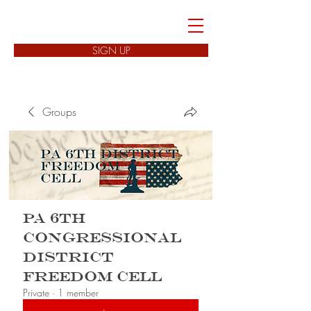
FREEDOM CELLS
SIGN UP
Groups
PA 6th
Congressional
District
Freedom Cell
Private
·
1 member