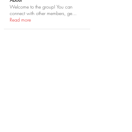
About
Welcome to the group! You can
connect with other members, ge
...
Read more