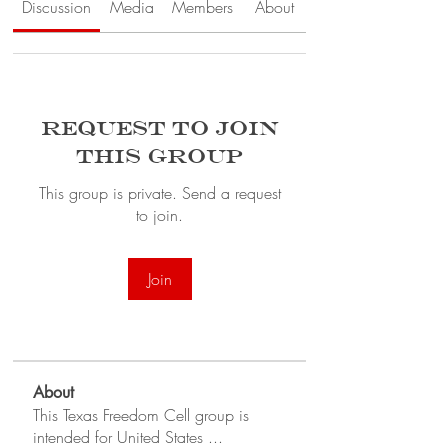
Discussion
Media
Members
About
Request to Join
this Group
This group is private. Send a request
to join.
Join
About
This Texas Freedom Cell group is
intended for United States
...