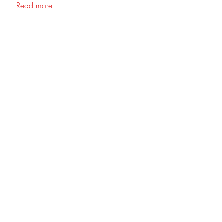
Read more