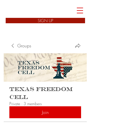
FREEDOM CELLS
SIGN UP
Groups
Texas Freedom
Cell
Private
·
3 members
Join