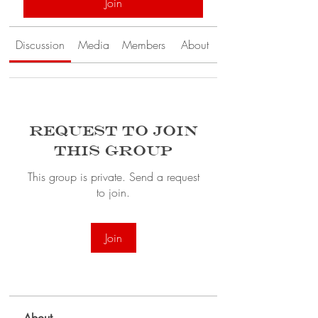
Join
Discussion
Media
Members
About
Request to Join
this Group
This group is private. Send a request
to join.
Join