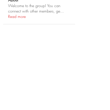
About
Welcome to the group! You can
connect with other members, ge
...
Read more