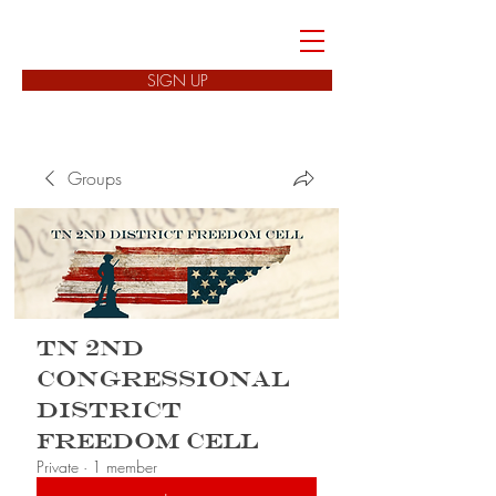
FREEDOM CELLS
SIGN UP
Groups
TN 2nd
Congressional
District
Freedom Cell
Private
·
1 member